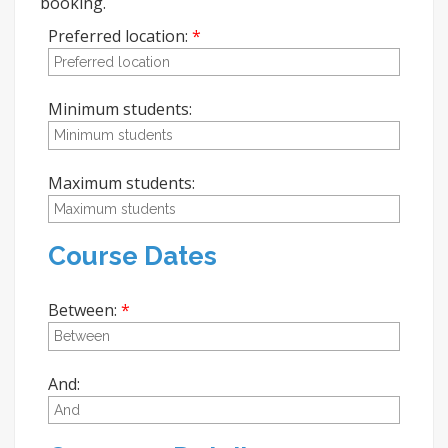
booking.
Preferred location:
Minimum students:
Maximum students:
Course Dates
Between:
And: