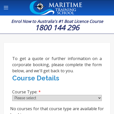
Enrol Now to Australia's #1 Boat Licence Course
1800 144 296
To get a quote or further information on a
corporate booking, please complete the form
below, and we'll get back to you.
Course Details
Course Type:
No courses for that course type are available for