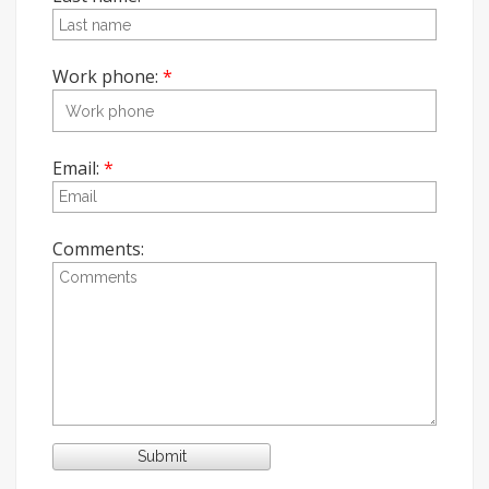
Work phone:
Email:
Comments: