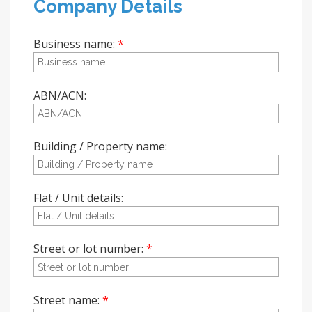
Company Details
Business name:
ABN/ACN:
Building / Property name:
Flat / Unit details:
Street or lot number:
Street name: