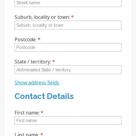
Suburb, locality or town:
Postcode:
State / territory:
Show address fields
Contact Details
First name:
Last name: