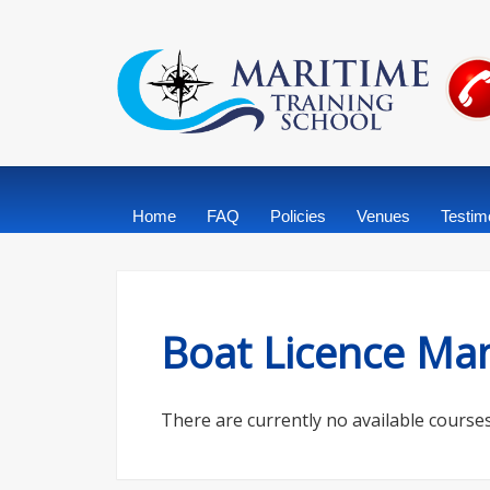
Home
FAQ
Policies
Venues
Testim
Boat Licence Man
There are currently no available courses