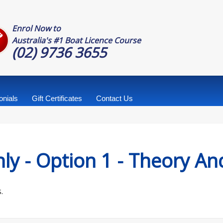
Enrol Now to
Australia's #1 Boat Licence Course
(02) 9736 3655
onials
Gift Certificates
Contact Us
ly - Option 1 - Theory A
.