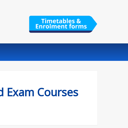
nd Exam Courses