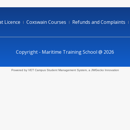
t Licence
Coxswain Courses
Refunds and Complaints
Copyright - Maritime Training School @ 2026
Powered by VET Campus
Student Management System
, a JWGecko Innovation