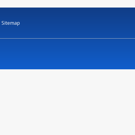
Sitemap