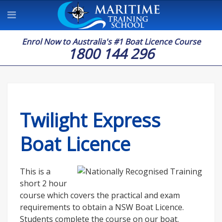
Enrol Now to Australia's #1 Boat Licence Course
1800 144 296
Twilight Express
Boat Licence
This is a
short 2 hour
course which covers the practical and exam
requirements to obtain a NSW Boat Licence.
Students complete the course on our boat.