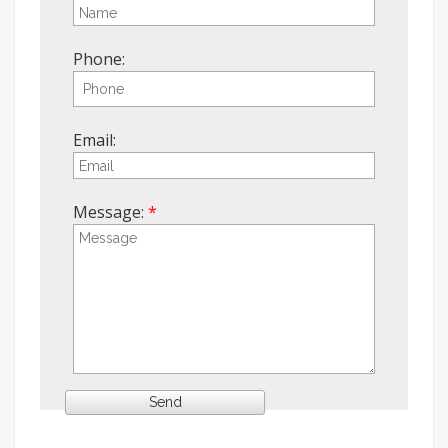
Phone:
Email:
Message: