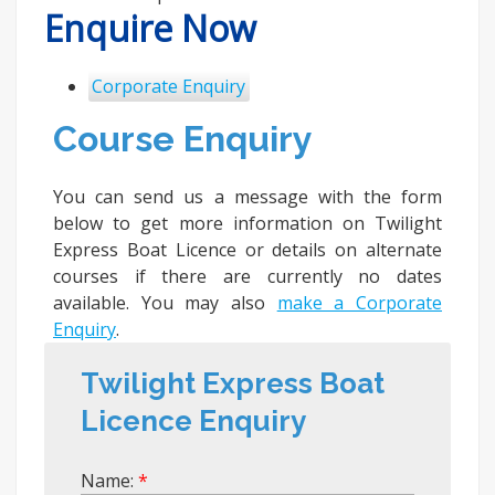
Enquire Now
Corporate Enquiry
Course Enquiry
You can send us a message with the form
below to get more information on Twilight
Express Boat Licence or details on alternate
courses if there are currently no dates
available. You may also
make a Corporate
Enquiry
.
Twilight Express Boat
Licence Enquiry
Name: